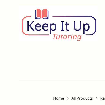
Home
All Products
Ra