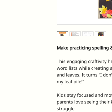
Make practicing spelling &
This engaging craftivity h
word lists while creating a
and leaves. It turns “I don
my leaf pile!”
Kids stay focused and mot
parents love seeing their 
struggle.