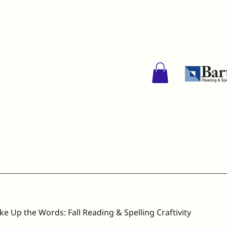
ke Up the Words: Fall Reading & Spelling Craftivity