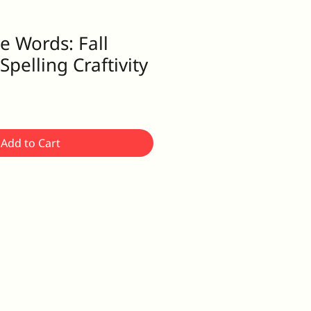
e Words: Fall
pelling Craftivity
Add to Cart