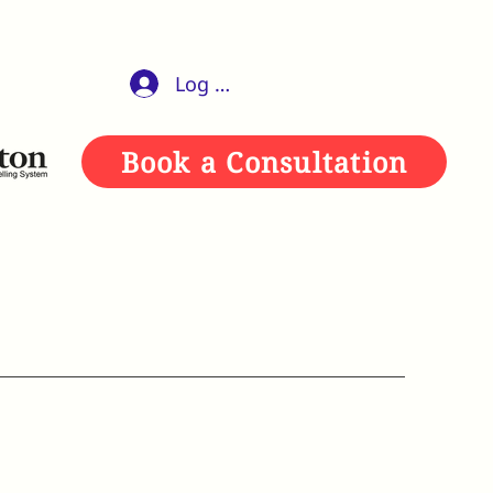
Log In
Book a Consultation