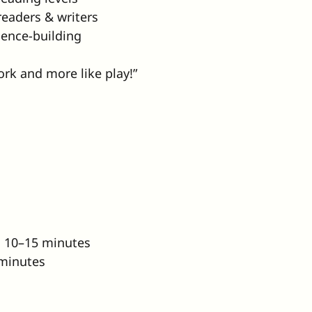
readers & writers
ence-building
work and more like play!”
: 10–15 minutes
 minutes