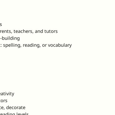
s
rents, teachers, and tutors
l-building
t: spelling, reading, or vocabulary
ativity
tors
te, decorate
eading levels