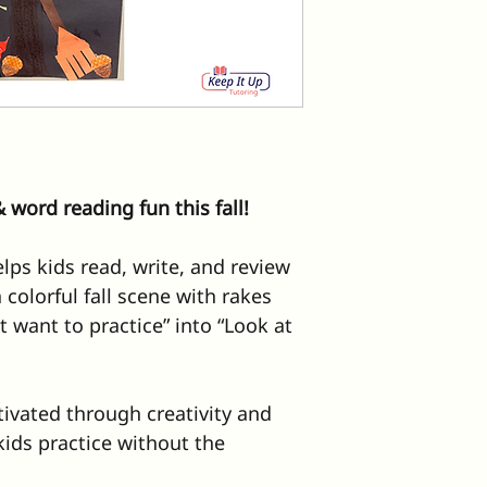
 word reading fun this fall!
elps kids read, write, and review 
 colorful fall scene with rakes 
’t want to practice” into “Look at 
ivated through creativity and 
kids practice without the 