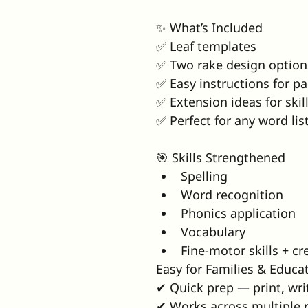
✨ What’s Included
✅ Leaf templates
✅ Two rake design option
✅ Easy instructions for pa
✅ Extension ideas for skil
✅ Perfect for any word lis
🎯 Skills Strengthened
Spelling
Word recognition
Phonics application
Vocabulary
Fine-motor skills + cre
Easy for Families & Educa
✔ Quick prep — print, wri
✔ Works across multiple r