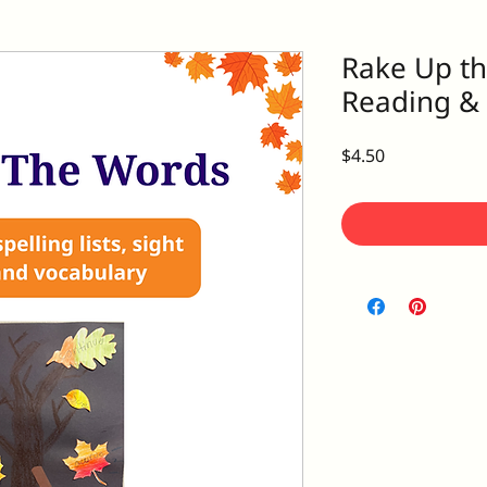
Rake Up th
Reading & S
Price
$4.50