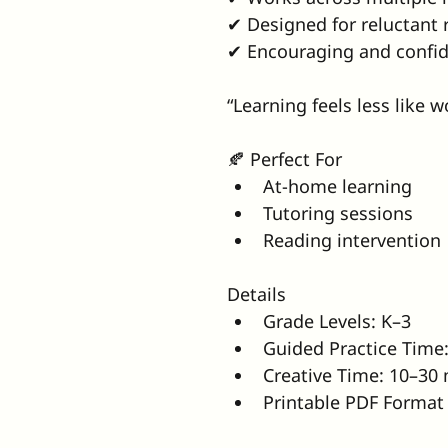
✔ Designed for reluctant 
✔ Encouraging and confid
“Learning feels less like 
🍂 Perfect For
At-home learning
Tutoring sessions
Reading intervention
Details
Grade Levels: K–3
Guided Practice Time
Creative Time: 10–30
Printable PDF Format