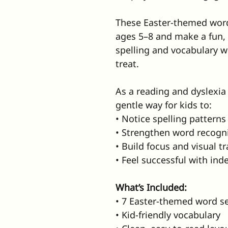
These Easter-themed word
ages 5–8 and make a fun, 
spelling and vocabulary whi
treat.
As a reading and dyslexia 
gentle way for kids to:
• Notice spelling patterns
• Strengthen word recogn
• Build focus and visual t
• Feel successful with in
What’s Included:
• 7 Easter-themed word s
• Kid-friendly vocabulary