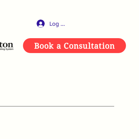
Log In
Book a Consultation