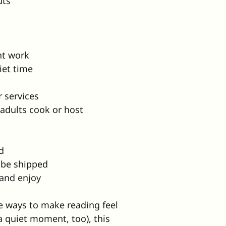
uts
nt work
iet time
r services
 adults cook or host
d
l be shipped
 and enjoy
le ways to make reading feel 
 a quiet moment, too), this 