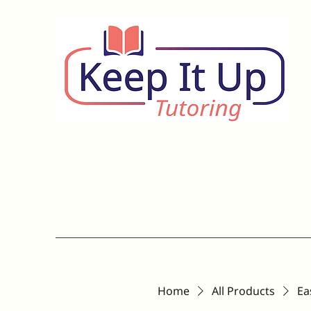
Home
All Products
Ea