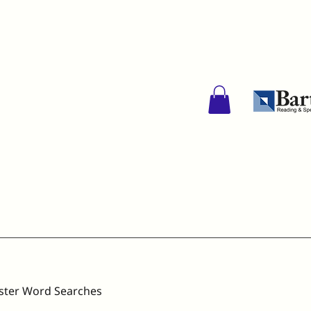
ster Word Searches