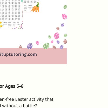
or Ages 5–8
n-free Easter activity that 
 without a battle?