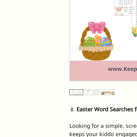
🌷
 Easter Word Searches f
Looking for a simple, scree
keeps your kiddo engaged