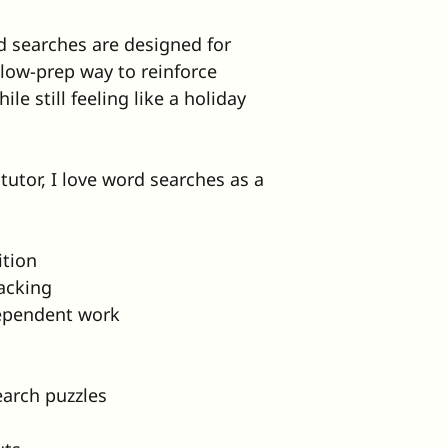
 searches are designed for 
low-prep way to reinforce 
le still feeling like a holiday 
tutor, I love word searches as a 
ition
racking
dependent work
earch puzzles