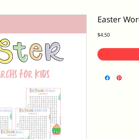
Easter Wor
Price
$4.50