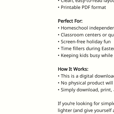
• Clean, easy-to-read layo
• Printable PDF format
Perfect For:
• Homeschool independe
• Classroom centers or qu
• Screen-free holiday fun
• Time fillers during Easte
• Keeping kids busy while
How It Works:
• This is a digital downloa
• No physical product wil
• Simply download, print,
If you’re looking for simp
lighter (and give yourself