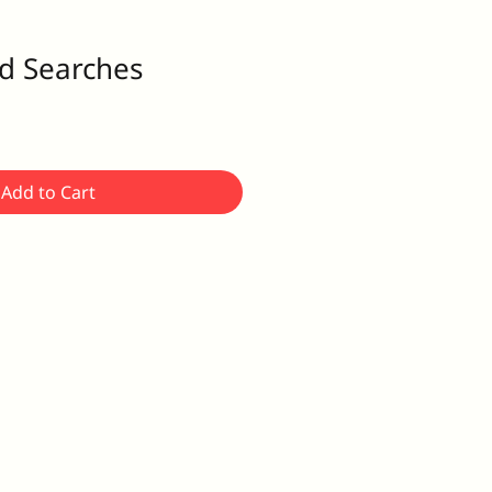
d Searches
Add to Cart