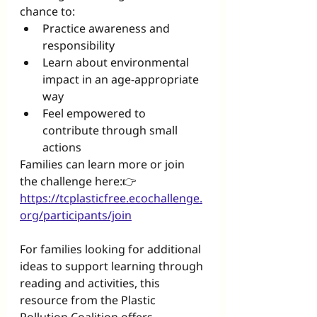
chance to:
Practice awareness and 
responsibility
Learn about environmental 
impact in an age-appropriate 
way
Feel empowered to 
contribute through small 
actions
Families can learn more or join 
the challenge here:👉 
https://tcplasticfree.ecochallenge.
org/participants/join
For families looking for additional 
ideas to support learning through 
reading and activities, this 
resource from the Plastic 