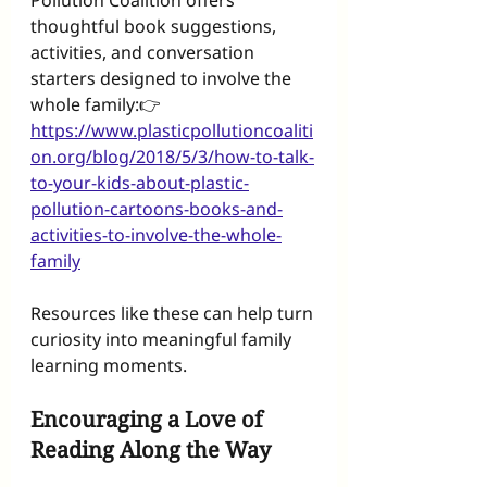
Pollution Coalition offers 
thoughtful book suggestions, 
activities, and conversation 
starters designed to involve the 
whole family:👉 
https://www.plasticpollutioncoaliti
on.org/blog/2018/5/3/how-to-talk-
to-your-kids-about-plastic-
pollution-cartoons-books-and-
activities-to-involve-the-whole-
family
Resources like these can help turn 
curiosity into meaningful family 
learning moments.
Encouraging a Love of 
Reading Along the Way