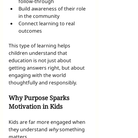
follow-through
Build awareness of their role 
in the community
Connect learning to real 
outcomes
This type of learning helps 
children understand that 
education is not just about 
getting answers right, but about 
engaging with the world 
thoughtfully and responsibly.
Why Purpose Sparks 
Motivation in Kids
Kids are far more engaged when 
they understand 
why
 something 
matters.