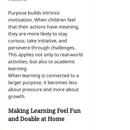
Purpose builds intrinsic 
motivation. When children feel 
that their actions have meaning, 
they are more likely to stay 
curious, take initiative, and 
persevere through challenges. 
This applies not only to real-world 
activities, but also to academic 
learning.
When learning is connected to a 
larger purpose, it becomes less 
about pressure and more about 
growth.
Making Learning Feel Fun 
and Doable at Home