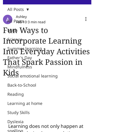
All Posts
Ashley
All Posts
Feb 10
3 min read
Fun Ways to
Math
Incorporate Learning
Science
Summer learning
Into Everyday Activities
Father's Day
That Spark Passion in
Mindfulness
Kids
Social emotional learning
Back-to-School
Reading
Learning at home
Study Skills
Dyslexia
Learning does not only happen at 
spelling