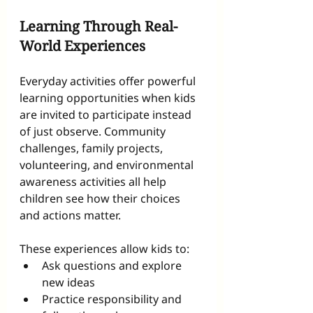
Learning Through Real-
World Experiences
Everyday activities offer powerful 
learning opportunities when kids 
are invited to participate instead 
of just observe. Community 
challenges, family projects, 
volunteering, and environmental 
awareness activities all help 
children see how their choices 
and actions matter.
These experiences allow kids to:
Ask questions and explore 
new ideas
Practice responsibility and 