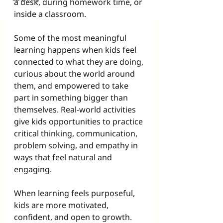
a desk, during homework time, or 
inside a classroom.
Some of the most meaningful 
learning happens when kids feel 
connected to what they are doing, 
curious about the world around 
them, and empowered to take 
part in something bigger than 
themselves. Real-world activities 
give kids opportunities to practice 
critical thinking, communication, 
problem solving, and empathy in 
ways that feel natural and 
engaging.
When learning feels purposeful, 
kids are more motivated, 
confident, and open to growth.