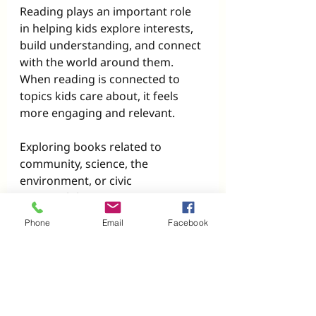
Reading plays an important role 
in helping kids explore interests, 
build understanding, and connect 
with the world around them. 
When reading is connected to 
topics kids care about, it feels 
more engaging and relevant.
Exploring books related to 
community, science, the 
environment, or civic 
responsibility can:
Build background knowledge
Phone
Email
Facebook
Strengthen comprehension 
skills
Encourage thoughtful 
discussion
Reinforce that reading has 