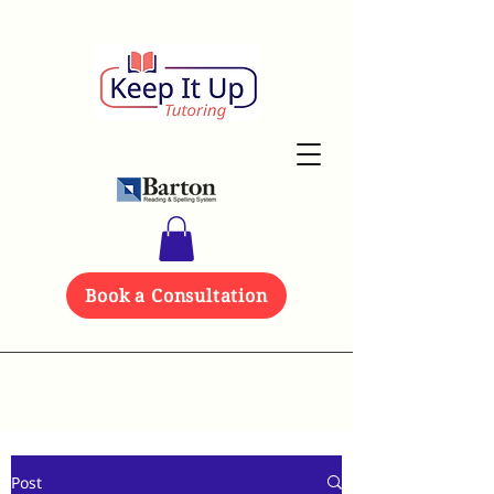
Book a Consultation
Post