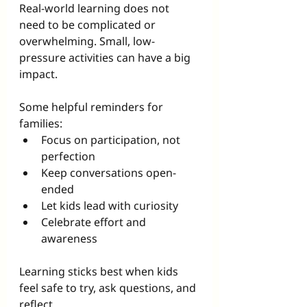
Real-world learning does not 
need to be complicated or 
overwhelming. Small, low-
pressure activities can have a big 
impact.
Some helpful reminders for 
families:
Focus on participation, not 
perfection
Keep conversations open-
ended
Let kids lead with curiosity
Celebrate effort and 
awareness
Learning sticks best when kids 
feel safe to try, ask questions, and 
reflect.