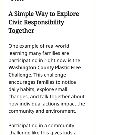
A Simple Way to Explore 
Civic Responsibility 
Together
One example of real-world 
learning many families are 
participating in right now is the 
Washington County Plastic Free 
Challenge
. This challenge 
encourages families to notice 
daily habits, explore small 
changes, and talk together about 
how individual actions impact the 
community and environment.
Participating in a community 
challenge like this gives kids a 