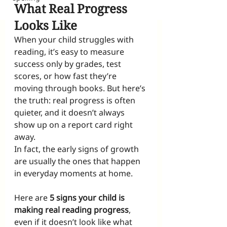
What Real Progress 
Looks Like
When your child struggles with 
reading, it’s easy to measure 
success only by grades, test 
scores, or how fast they’re 
moving through books. But here’s 
the truth: real progress is often 
quieter, and it doesn’t always 
show up on a report card right 
away.
In fact, the early signs of growth 
are usually the ones that happen 
in everyday moments at home.
Here are 
5 signs your child is 
making real reading progress
, 
even if it doesn’t look like what 