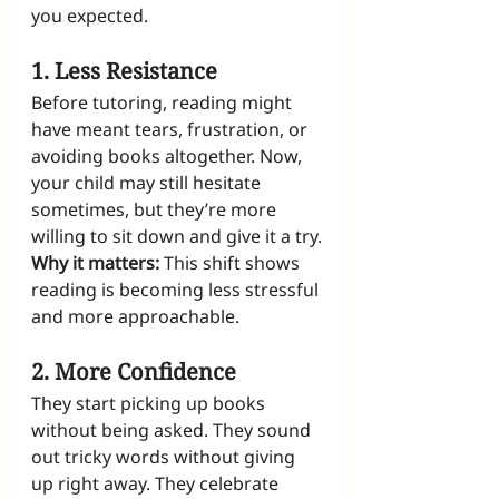
you expected.
1. Less Resistance
Before tutoring, reading might 
have meant tears, frustration, or 
avoiding books altogether. Now, 
your child may still hesitate 
sometimes, but they’re more 
willing to sit down and give it a try.
Why it matters:
 This shift shows 
reading is becoming less stressful 
and more approachable.
2. More Confidence
They start picking up books 
without being asked. They sound 
out tricky words without giving 
up right away. They celebrate 