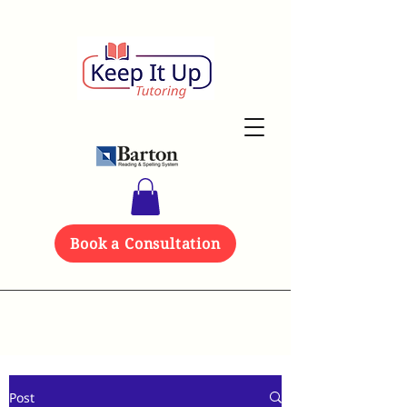
Book a Consultation
Post