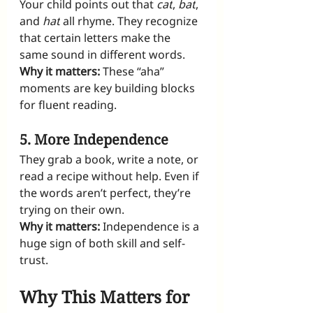
Your child points out that 
cat
, 
bat
, 
and 
hat
 all rhyme. They recognize 
that certain letters make the 
same sound in different words.
Why it matters:
 These “aha” 
moments are key building blocks 
for fluent reading.
5. More Independence
They grab a book, write a note, or 
read a recipe without help. Even if 
the words aren’t perfect, they’re 
trying on their own.
Why it matters:
 Independence is a 
huge sign of both skill and self-
trust.
Why This Matters for 