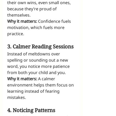
their own wins, even small ones, 
because they’re proud of 
themselves.
Why it matters:
 Confidence fuels 
motivation, which fuels more 
practice.
3. Calmer Reading Sessions
Instead of meltdowns over 
spelling or sounding out a new 
word, you notice more patience 
from both your child and you.
Why it matters:
 A calmer 
environment helps them focus on 
learning instead of fearing 
mistakes.
4. Noticing Patterns