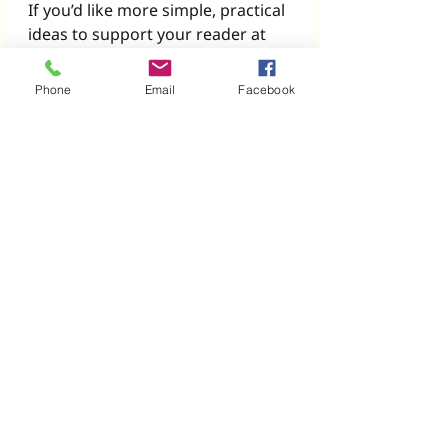
If you’d like more simple, practical 
ideas to support your reader at 
home, we share weekly tips, 
resources, and encouragement 
Phone
Email
Facebook
with families just like yours.
👉 
Sign up here to get our free 
guide: 
5 Fun Ways to Review at 
Home
Recent Posts
See All