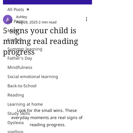
All Posts
Ashley
All Posts
Aug 28, 2025
2 min read
5 signs your child is
Math
making real reading
Science
Summer learning
progress
Father's Day
Mindfulness
Social emotional learning
Back-to-School
Reading
Learning at home
Look for the small wins. These 
Study Skills
everyday moments are real signs of 
Dyslexia
reading progress.
spelling