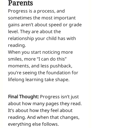
Parents
Progress is a process, and 
sometimes the most important 
gains aren’t about speed or grade 
level. They are about the 
relationship your child has with 
reading.
When you start noticing more 
smiles, more “I can do this” 
moments, and less pushback, 
you’re seeing the foundation for 
lifelong learning take shape.
Final Thought:
Progress isn’t just 
about how many pages they read. 
It’s about how they feel about 
reading. And when that changes, 
everything else follows.