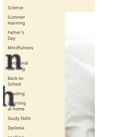
Science
Summer
learning
Father's
Day
Mindfulness
Social
emotional
learning
Back-to-
School
Reading
Learning
at home
Study Skills
Dyslexia