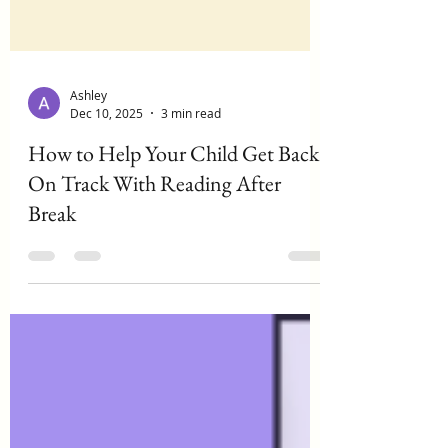
Ashley
Dec 10, 2025
3 min read
How to Help Your Child Get Back
On Track With Reading After
Break