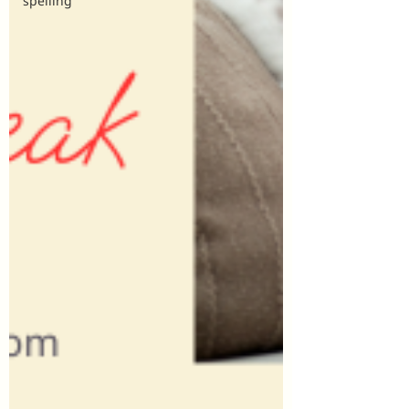
spelling