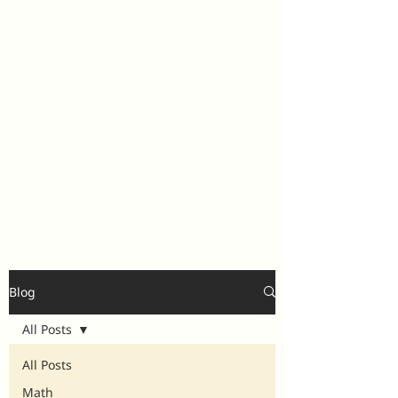
Blog
All Posts
All Posts
Math