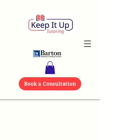
Book a Consultation