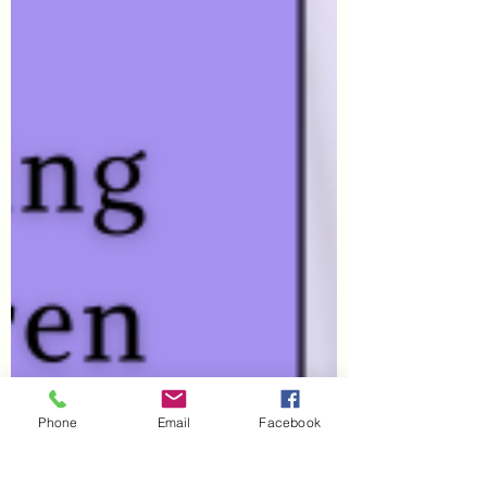
Phone
Email
Facebook